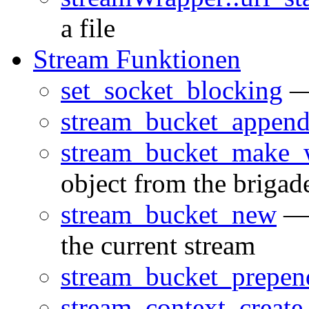
a file
Stream Funktionen
set_socket_blocking
— 
stream_bucket_appen
stream_bucket_make_w
object from the brigad
stream_bucket_new
— 
the current stream
stream_bucket_prepen
stream_context_create