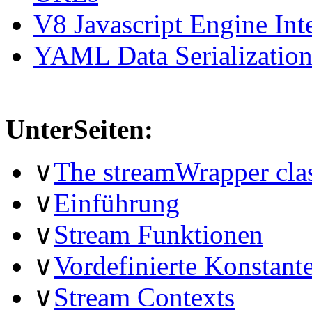
V8 Javascript Engine Int
YAML Data Serializatio
UnterSeiten:
∨
The streamWrapper cla
∨
Einführung
∨
Stream Funktionen
∨
Vordefinierte Konstant
∨
Stream Contexts