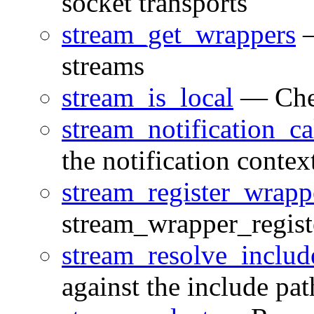
socket transports
stream_get_wrappers
—
streams
stream_is_local
— Check
stream_notification_ca
the notification contex
stream_register_wrapp
stream_wrapper_regist
stream_resolve_includ
against the include pat