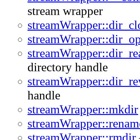
stream wrapper
streamWrapper::dir_cl
streamWrapper::dir_op
streamWrapper::dir_re
directory handle
streamWrapper::dir_re
handle
streamWrapper::mkdir
streamWrapper::renam
streamWrapper::rmdir