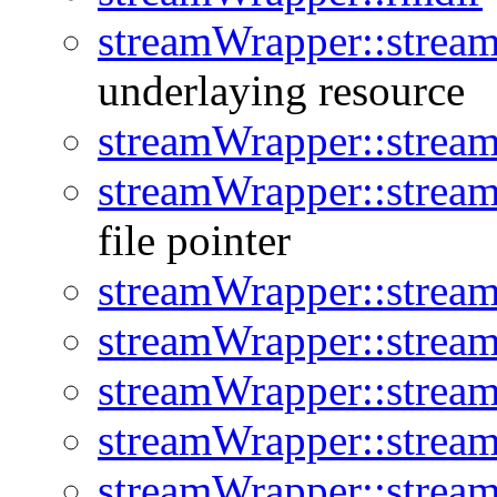
streamWrapper::stream
underlaying resource
streamWrapper::strea
streamWrapper::strea
file pointer
streamWrapper::stream
streamWrapper::strea
streamWrapper::strea
streamWrapper::strea
streamWrapper::strea