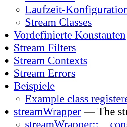
Laufzeit-Konfiguratio
Stream Classes
Vordefinierte Konstanten
Stream Filters
Stream Contexts
Stream Errors
Beispiele
Example class register
streamWrapper
— The st
streamWrapper::__cons