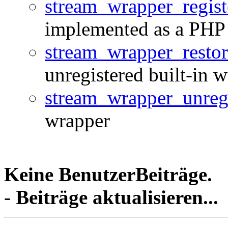
stream_wrapper_regist
implemented as a PHP 
stream_wrapper_restor
unregistered built-in 
stream_wrapper_unregi
wrapper
Keine BenutzerBeiträge.
-
Beiträge aktualisieren...