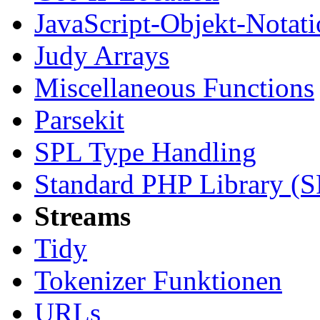
JavaScript-Objekt-Notat
Judy Arrays
Miscellaneous Functions
Parsekit
SPL Type Handling
Standard PHP Library (
Streams
Tidy
Tokenizer Funktionen
URLs