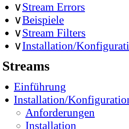
∨
Stream Errors
∨
Beispiele
∨
Stream Filters
∨
Installation/Konfigurat
Streams
Einführung
Installation/Konfiguratio
Anforderungen
Installation