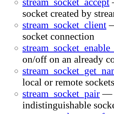
stream_socket_accept
—
socket created by stre
stream_socket_client
—
socket connection
stream_socket_enable
on/off on an already c
stream_socket_get_na
local or remote socket
stream_socket_pair
— C
indistinguishable sock