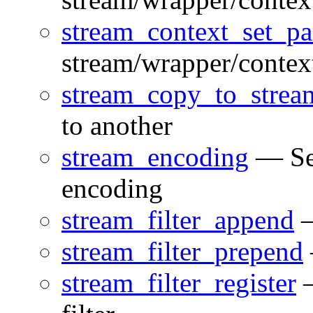
stream_context_set_p
stream/wrapper/contex
stream_copy_to_strea
to another
stream_encoding
— Set
encoding
stream_filter_append
—
stream_filter_prepend
stream_filter_register
—