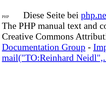
Diese Seite bei
php.ne
The PHP manual text and c
Creative Commons Attribut
Documentation Group
-
Im
mail("TO:Reinhard Neidl",..