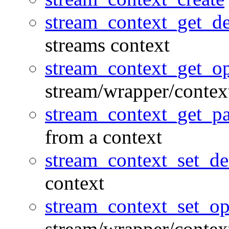
stream_context_get_de
streams context
stream_context_get_op
stream/wrapper/contex
stream_context_get_p
from a context
stream_context_set_de
context
stream_context_set_op
stream/wrapper/contex