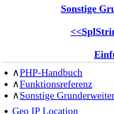
Sonstige Gr
<<
SplStri
Ein
∧
PHP-Handbuch
∧
Funktionsreferenz
∧
Sonstige Grunderweite
Geo IP Location