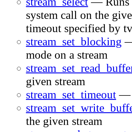
stream_select
— Runs th
system call on the give
timeout specified by t
stream_set_blocking
—
mode on a stream
stream_set_read_buffe
given stream
stream_set_timeout
— S
stream_set_write_buff
the given stream