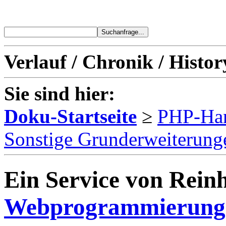
Verlauf / Chronik / Histor
Sie sind hier:
Doku-Startseite
≥
PHP-Ha
Sonstige Grunderweiterung
Ein Service von Reinh
Webprogrammierung