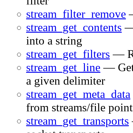
filter
stream_filter_remove
—
stream_get_contents
— 
into a string
stream_get_filters
— Ret
stream_get_line
— Gets
a given delimiter
stream_get_meta_data
from streams/file point
stream_get_transports