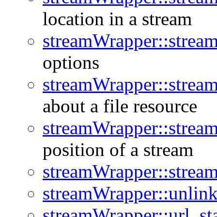
location in a stream
streamWrapper::stream
options
streamWrapper::stream
about a file resource
streamWrapper::stream
position of a stream
streamWrapper::strea
streamWrapper::unlin
streamWrapper::url_st