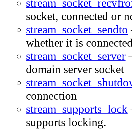
stream_socket_recvfr
socket, connected or n
stream_socket_sendto
whether it is connected
stream_socket_server
—
domain server socket
stream_socket_shutd
connection
stream_supports_lock
supports locking.