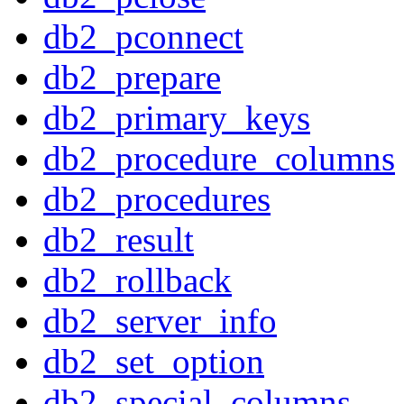
db2_pconnect
db2_prepare
db2_primary_keys
db2_procedure_columns
db2_procedures
db2_result
db2_rollback
db2_server_info
db2_set_option
db2_special_columns