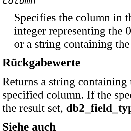
column
Specifies the column in th
integer representing the 
or a string containing th
Rückgabewerte
Returns a string containing 
specified column. If the spe
the result set,
db2_field_ty
Siehe auch