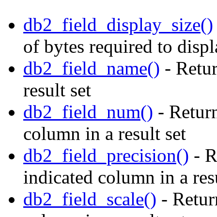
db2_field_display_size()
of bytes required to disp
db2_field_name()
- Retur
result set
db2_field_num()
- Return
column in a result set
db2_field_precision()
- R
indicated column in a resu
db2_field_scale()
- Return