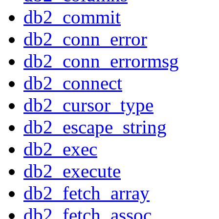
db2_commit
db2_conn_error
db2_conn_errormsg
db2_connect
db2_cursor_type
db2_escape_string
db2_exec
db2_execute
db2_fetch_array
db2_fetch_assoc