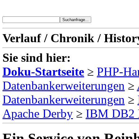
Verlauf / Chronik / Histor
Sie sind hier:
Doku-Startseite
≥
PHP-Ha
Datenbankerweiterungen
≥
Datenbankerweiterungen
≥
Apache Derby
≥
IBM DB2 
Ein Service von Reinh