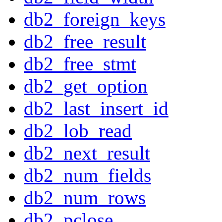
db2_foreign_keys
db2_free_result
db2_free_stmt
db2_get_option
db2_last_insert_id
db2_lob_read
db2_next_result
db2_num_fields
db2_num_rows
db2_pclose