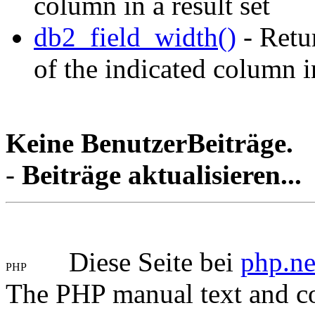
column in a result set
db2_field_width()
- Retur
of the indicated column in
Keine BenutzerBeiträge.
-
Beiträge aktualisieren...
Diese Seite bei
php.ne
The PHP manual text and c