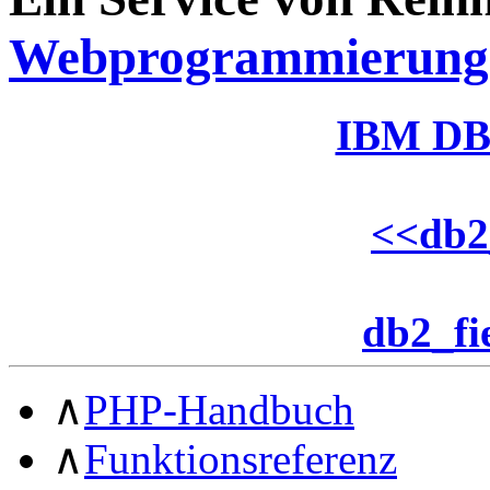
Webprogrammierung
IBM DB
<<
db2
db2_fi
∧
PHP-Handbuch
∧
Funktionsreferenz