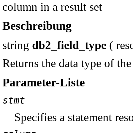
column in a result set
Beschreibung
string
db2_field_type
(
res
Returns the data type of the
Parameter-Liste
stmt
Specifies a statement reso