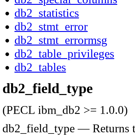
db2_statistics
db2_stmt_error
db2_stmt_errormsg
db2_table_privileges
db2_tables
db2_field_type
(PECL ibm_db2 >= 1.0.0)
db2_field_type
—
Returns t