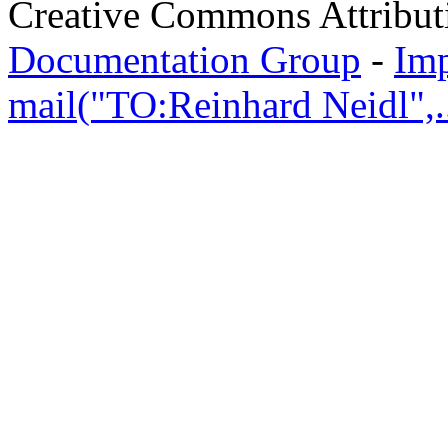
Creative Commons Attribut
Documentation Group
-
Im
mail("TO:Reinhard Neidl",..