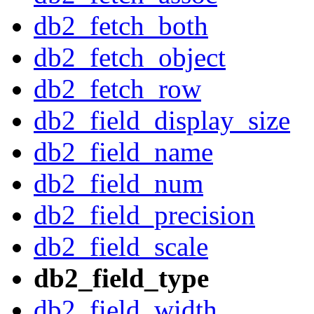
db2_fetch_both
db2_fetch_object
db2_fetch_row
db2_field_display_size
db2_field_name
db2_field_num
db2_field_precision
db2_field_scale
db2_field_type
db2_field_width