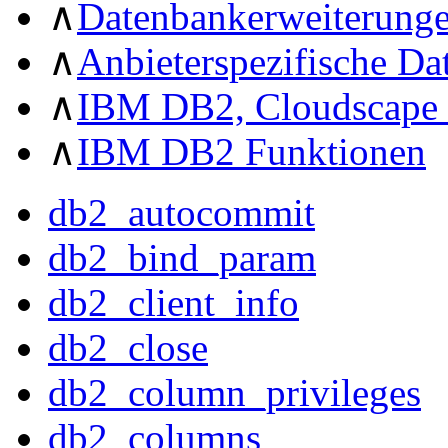
∧
Datenbankerweiterung
∧
Anbieterspezifische D
∧
IBM DB2, Cloudscape 
∧
IBM DB2 Funktionen
db2_autocommit
db2_bind_param
db2_client_info
db2_close
db2_column_privileges
db2_columns