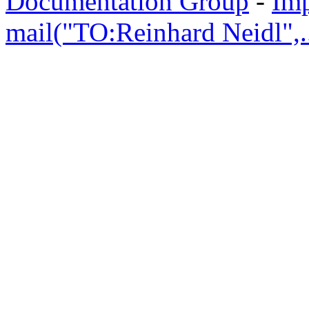
Documentation Group
-
Im
mail("TO:Reinhard Neidl",..