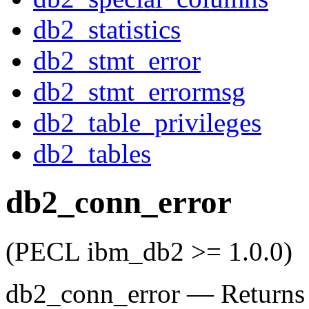
db2_statistics
db2_stmt_error
db2_stmt_errormsg
db2_table_privileges
db2_tables
db2_conn_error
(PECL ibm_db2 >= 1.0.0)
db2_conn_error
—
Returns 