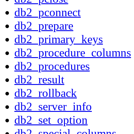
db2_pconnect
db2_prepare
db2_primary_keys
db2_procedure_columns
db2_procedures
db2_result
db2_rollback
db2_server_info
db2_set_option
db2_special_columns