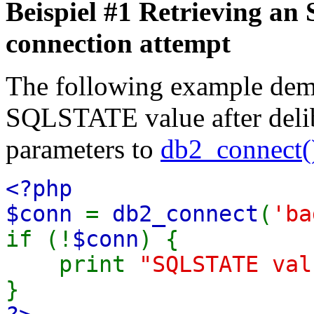
Beispiel #1 Retrieving an
connection attempt
The following example demo
SQLSTATE value after delib
parameters to
db2_connect(
<?php
$conn
=
db2_connect
(
'ba
if (!
$conn
) {
print
"SQLSTATE va
}