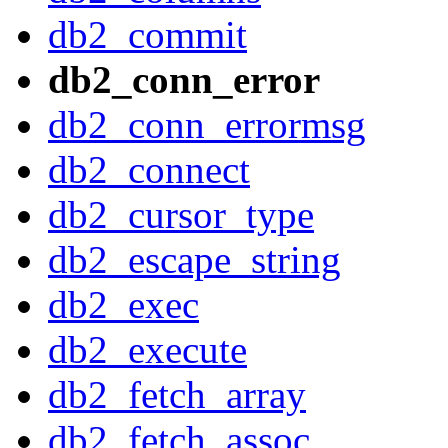
db2_commit
db2_conn_error
db2_conn_errormsg
db2_connect
db2_cursor_type
db2_escape_string
db2_exec
db2_execute
db2_fetch_array
db2_fetch_assoc