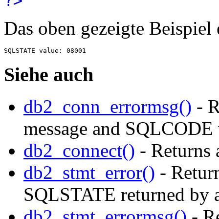
?>
Das oben gezeigte Beispiel
Siehe auch
db2_conn_errormsg()
- R
message and SQLCODE 
db2_connect()
- Returns 
db2_stmt_error()
- Return
SQLSTATE returned by a
db2_stmt_errormsg()
- Re