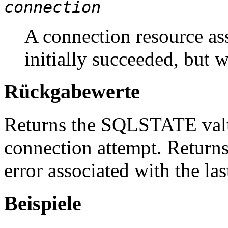
connection
A connection resource ass
initially succeeded, but 
Rückgabewerte
Returns the SQLSTATE value
connection attempt. Returns 
error associated with the la
Beispiele