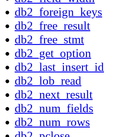
db2_foreign_keys
db2_free_result
db2_free_stmt
db2_get_option
db2_last_insert_id
db2_lob_read
db2_next_result
db2_num_fields
db2_num_rows
db2_pclose