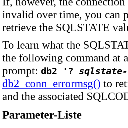
If, however, the connection
invalid over time, you can 
retrieve the SQLSTATE value
To learn what the SQLSTAT
the following command at
prompt:
db2 '?
sqlstate-
db2_conn_errormsg()
to ret
and the associated SQLCOD
Parameter-Liste