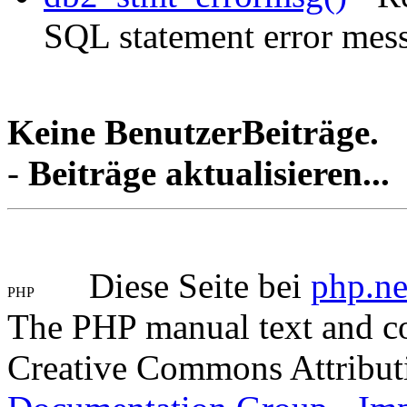
SQL statement error mes
Keine BenutzerBeiträge.
-
Beiträge aktualisieren...
Diese Seite bei
php.ne
The PHP manual text and c
Creative Commons Attribut