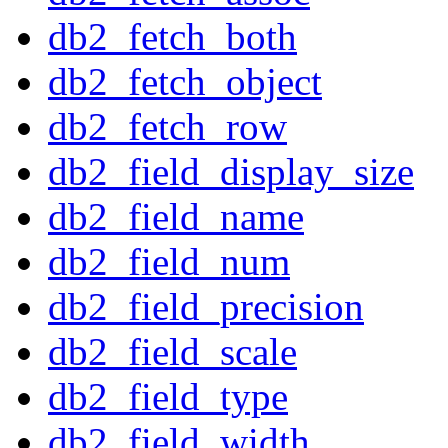
db2_fetch_both
db2_fetch_object
db2_fetch_row
db2_field_display_size
db2_field_name
db2_field_num
db2_field_precision
db2_field_scale
db2_field_type
db2_field_width