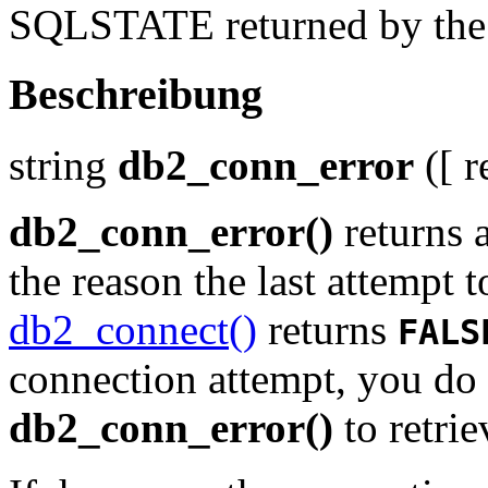
SQLSTATE returned by the l
Beschreibung
string
db2_conn_error
([
r
db2_conn_error()
returns 
the reason the last attempt t
db2_connect()
returns
FALS
connection attempt, you do 
db2_conn_error()
to retri