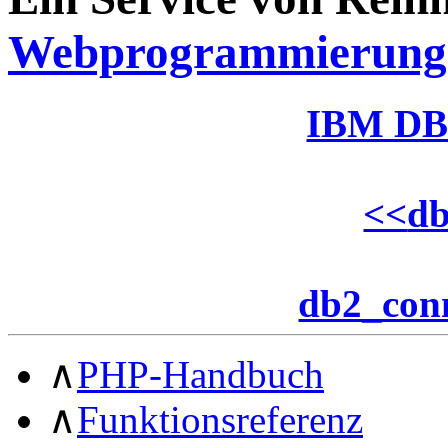
Webprogrammierung
IBM DB
<<
d
db2_con
∧
PHP-Handbuch
∧
Funktionsreferenz