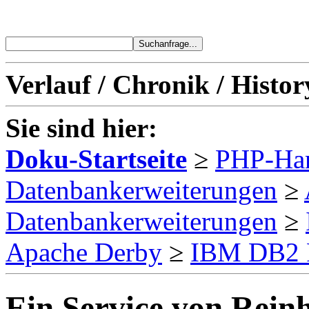
Verlauf / Chronik / Histor
Sie sind hier:
Doku-Startseite
≥
PHP-Ha
Datenbankerweiterungen
≥
Datenbankerweiterungen
≥
Apache Derby
≥
IBM DB2 
Ein Service von Reinh