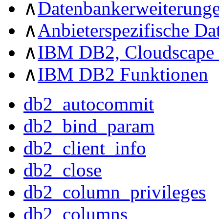
∧
Datenbankerweiterung
∧
Anbieterspezifische D
∧
IBM DB2, Cloudscape 
∧
IBM DB2 Funktionen
db2_autocommit
db2_bind_param
db2_client_info
db2_close
db2_column_privileges
db2_columns