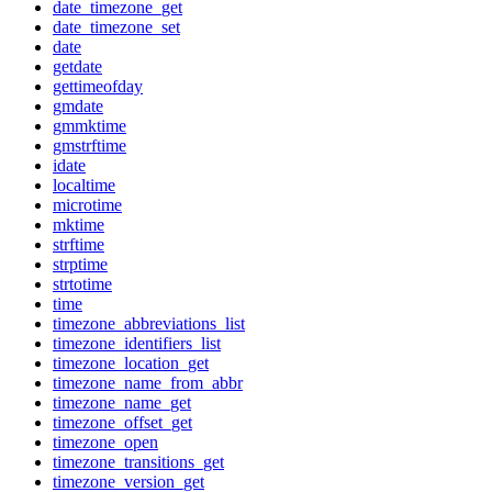
date_timezone_get
date_timezone_set
date
getdate
gettimeofday
gmdate
gmmktime
gmstrftime
idate
localtime
microtime
mktime
strftime
strptime
strtotime
time
timezone_abbreviations_list
timezone_identifiers_list
timezone_location_get
timezone_name_from_abbr
timezone_name_get
timezone_offset_get
timezone_open
timezone_transitions_get
timezone_version_get