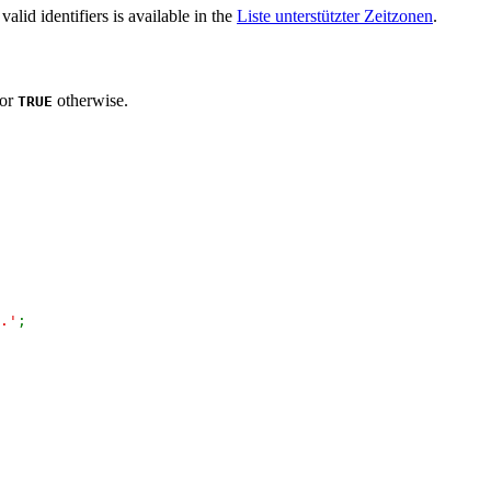
 valid identifiers is available in the
Liste unterstützter Zeitzonen
.
 or
otherwise.
TRUE
.'
;