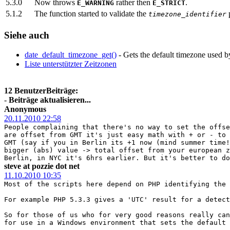
5.3.0
Now throws
rather then
.
E_WARNING
E_STRICT
5.1.2
The function started to validate the
p
timezone_identifier
Siehe auch
date_default_timezone_get()
- Gets the default timezone used by 
Liste unterstützter Zeitzonen
12 BenutzerBeiträge:
-
Beiträge aktualisieren...
Anonymous
20.11.2010 22:58
People complaining that there's no way to set the offse
are offset from GMT it's just easy math with + or - to 
GMT (say if you in Berlin its +1 now (mind summer time!
bigger (abs) value -> total offset from your european z
Berlin, in NYC it's 6hrs earlier. But it's better to do
steve at pozzie dot net
11.10.2010 10:35
Most of the scripts here depend on PHP identifying the 
For example PHP 5.3.3 gives a 'UTC' result for a detect
So for those of us who for very good reasons really can
for use in a Windows environment that sets the default 