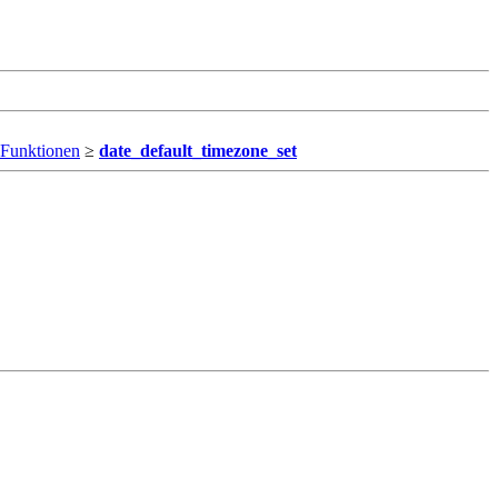
 Funktionen
≥
date_default_timezone_set