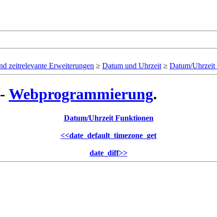
d zeitrelevante Erweiterungen
≥
Datum und Uhrzeit
≥
Datum/Uhrzeit
 -
Webprogrammierung
.
Datum/Uhrzeit Funktionen
<<
date_default_timezone_get
date_diff
>>