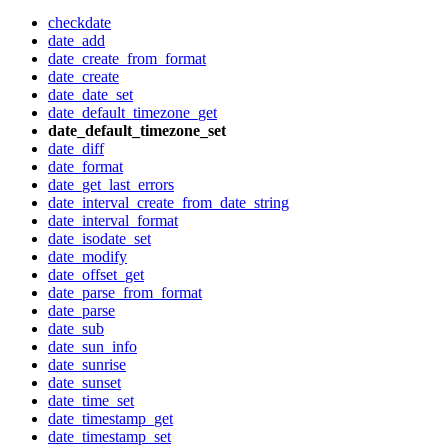
checkdate
date_add
date_create_from_format
date_create
date_date_set
date_default_timezone_get
date_default_timezone_set
date_diff
date_format
date_get_last_errors
date_interval_create_from_date_string
date_interval_format
date_isodate_set
date_modify
date_offset_get
date_parse_from_format
date_parse
date_sub
date_sun_info
date_sunrise
date_sunset
date_time_set
date_timestamp_get
date_timestamp_set