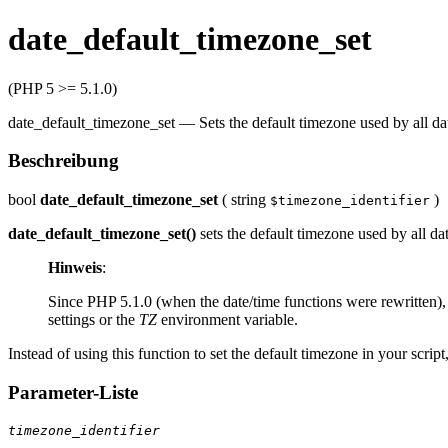
date_default_timezone_set
(PHP 5 >= 5.1.0)
date_default_timezone_set
—
Sets the default timezone used by all dat
Beschreibung
bool
date_default_timezone_set
(
string
)
$timezone_identifier
date_default_timezone_set()
sets the default timezone used by all da
Hinweis
:
Since PHP 5.1.0 (when the date/time functions were rewritten), 
settings or the
TZ
environment variable.
Instead of using this function to set the default timezone in your scrip
Parameter-Liste
timezone_identifier