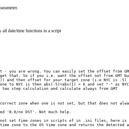
arameter.
all date/time functions in a script
t - you are wrong. You can easily set the offset from GM
get that. So if you i.e. want the offset not from GMT bu
)) and then offset for your target zone (i.e NYC is -5) 
one to NYC is then abs(-5)+abs(1) = 6 and set "-" as NYC
 two step calculation and calculate always from GMT
correct zone when one is not set, but that does not alwa
ed '8.0/no DST'. Not much help.
not set time zones in scripts of in .ini files, here is 
time zone to the OS time zone and returns the detected a