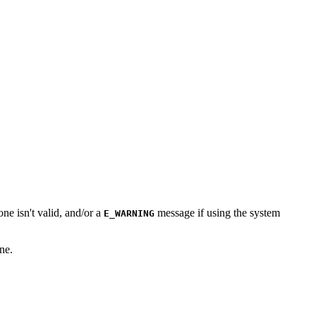
one isn't valid, and/or a
message if using the system
E_WARNING
ne.