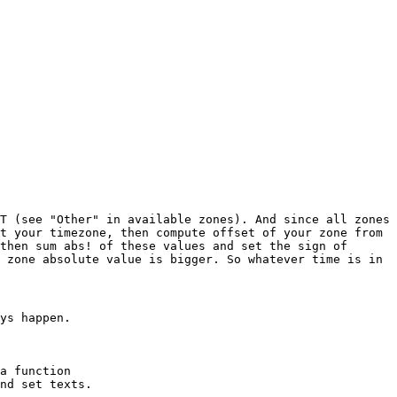
T (see "Other" in available zones). And since all zones
t your timezone, then compute offset of your zone from
then sum abs! of these values and set the sign of
 zone absolute value is bigger. So whatever time is in
ys happen.
a function
nd set texts.