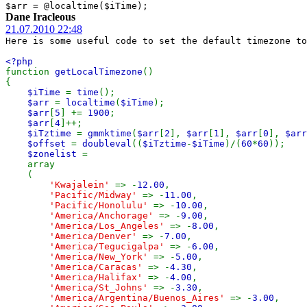
$arr = @localtime($iTime);
Dane Iracleous
21.07.2010 22:48
Here is some useful code to set the default timezone to
<?php
function
getLocalTimezone
()
{
$iTime
=
time
();
$arr
=
localtime
(
$iTime
);
$arr
[
5
] +=
1900
;
$arr
[
4
]++;
$iTztime
=
gmmktime
(
$arr
[
2
],
$arr
[
1
],
$arr
[
0
],
$arr
$offset
=
doubleval
((
$iTztime
-
$iTime
)/(
60
*
60
));
$zonelist
=
array
(
'Kwajalein'
=> -
12.00
,
'Pacific/Midway'
=> -
11.00
,
'Pacific/Honolulu'
=> -
10.00
,
'America/Anchorage'
=> -
9.00
,
'America/Los_Angeles'
=> -
8.00
,
'America/Denver'
=> -
7.00
,
'America/Tegucigalpa'
=> -
6.00
,
'America/New_York'
=> -
5.00
,
'America/Caracas'
=> -
4.30
,
'America/Halifax'
=> -
4.00
,
'America/St_Johns'
=> -
3.30
,
'America/Argentina/Buenos_Aires'
=> -
3.00
,