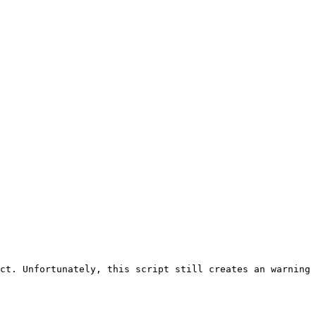
ct. Unfortunately, this script still creates an warning