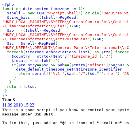
<?php
function
date_system_timezone_set
(){
$shell
= new
COM
(
"WScript.Shell"
) or die(
"Requires Wi
$time_bias
= -(
$shell
->
RegRead
(
"HKEY_LOCAL_MACHINE\\SYSTEM\\CurrentControlSet\\Control
\\TimeZoneInformation\\Bias"
))/
60
;
$ab
= -(
$shell
->
RegRead
(
"HKEY_LOCAL_MACHINE\\SYSTEM\\CurrentControlSet\\Control
\\TimeZoneInformation\\ActiveTimeBias"
))/
60
;
$sc
=
$shell
->
RegRead
(
"HKEY_USERS\\.DEFAULT\\Control Panel\\International\\sC
foreach(
timezone_abbreviations_list
() as
$tza
) foreac
$country
=
strtok
(
$entry
[
'timezone_id'
],
'/'
);
$locale
=
strtok
(
'|'
);
if(
$country
==
$sc
&&
$ab
==(
$entry
[
'offset'
]/
60
/
60
) &
date_default_timezone_set
(
$timezone_identifier
=
return
sprintf
(
'%.1f'
,
$ab
).
"/"
.(
$ds
?
''
:
'no '
).
'DS
}
}
return
false
;
}
?>
Tom S
11.09.2010 15:22
This is a good script if you know or control your syste
message under BSD UNIX.
To fix this, just add an "@" in front of "localtime" as