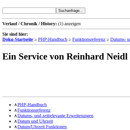
Verlauf / Chronik / History:
(1)
anzeigen
Sie sind hier:
Doku-Startseite
≥
PHP-Handbuch
≥
Funktionsreferenz
≥
Datums- un
Ein Service von Reinhard Neidl
∧
PHP-Handbuch
∧
Funktionsreferenz
∧
Datums- und zeitrelevante Erweiterungen
∧
Datum und Uhrzeit
∧
Datum/Uhrzeit Funktionen