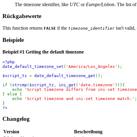
The timezone identifier, like
UTC
or
Europe/Lisbon
. The list of
Rückgabewerte
This function returns
if the
isn't valid,
FALSE
timezone_identifier
Beispiele
Beispiel #1 Getting the default timezone
<?php
date_default_timezone_set
(
'America/Los_Angeles'
);
$script_tz
=
date_default_timezone_get
();
if (
strcmp
(
$script_tz
,
ini_get
(
'date.timezone'
))){
echo
'Script timezone differs from ini-set timezone
} else {
echo
'Script timezone and ini-set timezone match.'
;
}
?>
Changelog
Version
Beschreibung