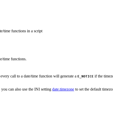
e/time functions in a script
te/time functions.
every call to a date/time function will generate a
if the timez
E_NOTICE
t, you can also use the INI setting
date.timezone
to set the default timezo