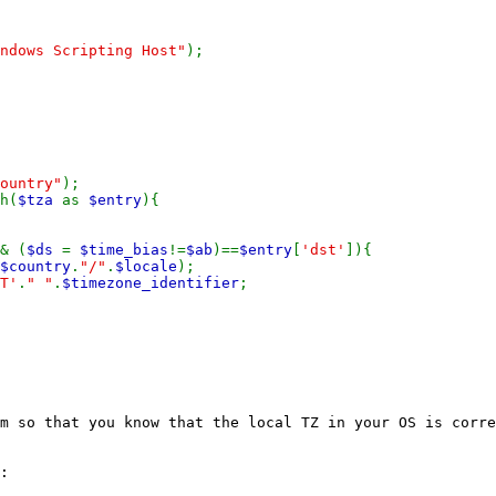
ndows Scripting Host"
);
ountry"
);
h(
$tza
as
$entry
){
& (
$ds
=
$time_bias
!=
$ab
)==
$entry
[
'dst'
]){
$country
.
"/"
.
$locale
);
T'
.
" "
.
$timezone_identifier
;
m so that you know that the local TZ in your OS is corre
: