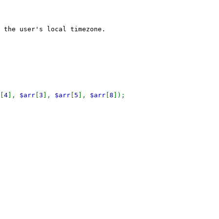
 the user's local timezone.
[
4
],
$arr
[
3
],
$arr
[
5
],
$arr
[
8
]);