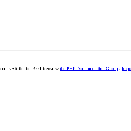
mons Attribution 3.0 License ©
the PHP Documentation Group
-
Impr