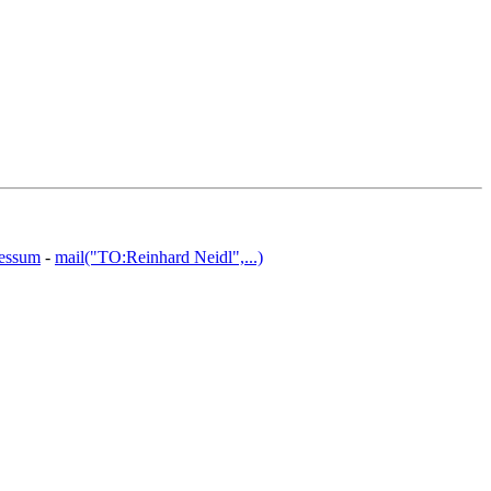
essum
-
mail("TO:Reinhard Neidl",...)