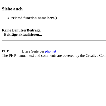
Siehe auch
related function name here()
Keine BenutzerBeiträge.
-
Beiträge aktualisieren...
Diese Seite bei
php.net
The PHP manual text and comments are covered by the Creative Com