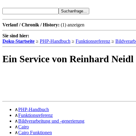
Verlauf / Chronik / History:
(1)
anzeigen
Sie sind hier:
Doku-Startseite
≥
PHP-Handbuch
≥
Funktionsreferenz
≥
Bildverarb
Ein Service von Reinhard Neidl
∧
PHP-Handbuch
∧
Funktionsreferenz
∧
Bildverarbeitung und -generierung
∧
Cairo
∧
Cairo Funktionen