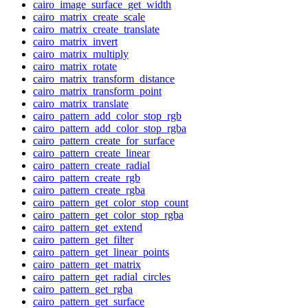
cairo_image_surface_get_width
cairo_matrix_create_scale
cairo_matrix_create_translate
cairo_matrix_invert
cairo_matrix_multiply
cairo_matrix_rotate
cairo_matrix_transform_distance
cairo_matrix_transform_point
cairo_matrix_translate
cairo_pattern_add_color_stop_rgb
cairo_pattern_add_color_stop_rgba
cairo_pattern_create_for_surface
cairo_pattern_create_linear
cairo_pattern_create_radial
cairo_pattern_create_rgb
cairo_pattern_create_rgba
cairo_pattern_get_color_stop_count
cairo_pattern_get_color_stop_rgba
cairo_pattern_get_extend
cairo_pattern_get_filter
cairo_pattern_get_linear_points
cairo_pattern_get_matrix
cairo_pattern_get_radial_circles
cairo_pattern_get_rgba
cairo_pattern_get_surface