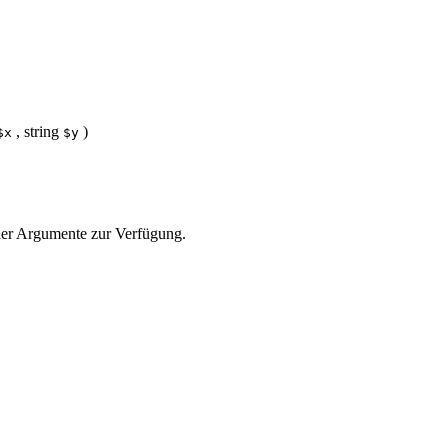
,
string
)
$x
$y
e der Argumente zur Verfügung.