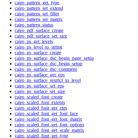
cairo_pattern_get_type
cairo_pattern_set_extend
cairo_pattern_set_filter
cairo_pattern_set_matrix
cairo_pattern_status
cairo_pdf_surface_create
cairo_pdf_surface_set_size
cairo_ps_get_levels
cairo_ps_level_to_string
cairo_ps_surface_create
cairo_ps_surface_dsc_begin_page_setup
cairo_ps_surface_dsc_begin_setup
cairo_ps_surface_dsc_comment
cairo_ps_surface_get_eps
cairo_ps_surface_restrict_to_level
cairo_ps_surface_set_eps
cairo_ps_surface_set_size
cairo_scaled_font_create
cairo_scaled_font_extents
cairo_scaled_font_get_ctm
cairo_scaled_font_get_font_face
cairo_scaled_font_get_font_matrix
cairo_scaled_font_get_font_options
cairo_scaled_font_get_scale_matrix
cairo_scaled_font_get_type