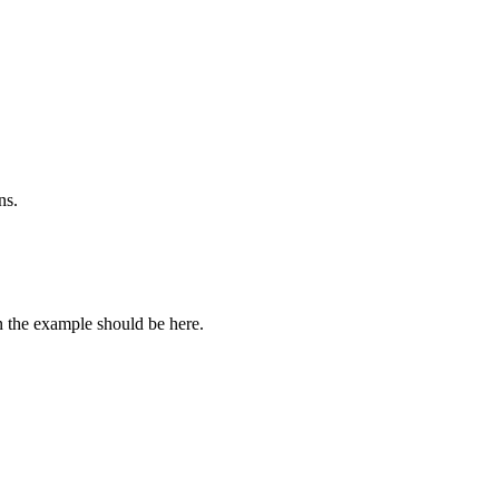
ns.
n the example should be here.