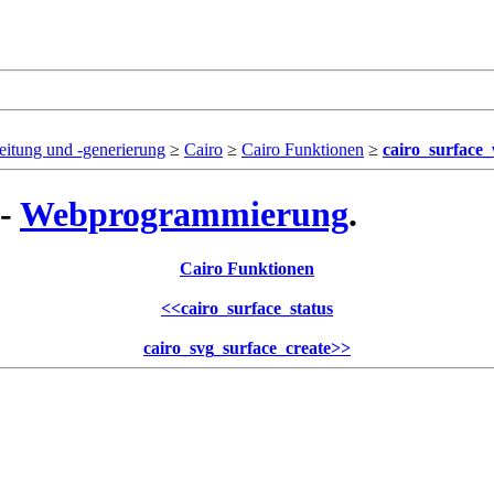
eitung und -generierung
≥
Cairo
≥
Cairo Funktionen
≥
cairo_surface
 -
Webprogrammierung
.
Cairo Funktionen
<<
cairo_surface_status
cairo_svg_surface_create
>>