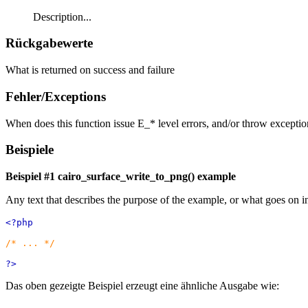
Description...
Rückgabewerte
What is returned on success and failure
Fehler/Exceptions
When does this function issue E_* level errors, and/or throw exceptio
Beispiele
Beispiel #1
cairo_surface_write_to_png()
example
Any text that describes the purpose of the example, or what goes on i
<?php
/* ... */
?>
Das oben gezeigte Beispiel erzeugt eine ähnliche Ausgabe wie: