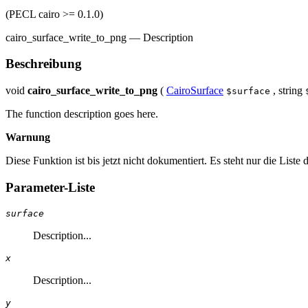
(PECL cairo >= 0.1.0)
cairo_surface_write_to_png
—
Description
Beschreibung
void
cairo_surface_write_to_png
(
CairoSurface
,
string
$surface
The function description goes here.
Warnung
Diese Funktion ist bis jetzt nicht dokumentiert. Es steht nur die List
Parameter-Liste
surface
Description...
x
Description...
y