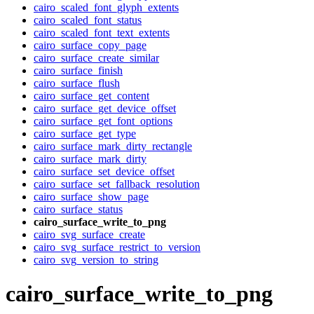
cairo_scaled_font_glyph_extents
cairo_scaled_font_status
cairo_scaled_font_text_extents
cairo_surface_copy_page
cairo_surface_create_similar
cairo_surface_finish
cairo_surface_flush
cairo_surface_get_content
cairo_surface_get_device_offset
cairo_surface_get_font_options
cairo_surface_get_type
cairo_surface_mark_dirty_rectangle
cairo_surface_mark_dirty
cairo_surface_set_device_offset
cairo_surface_set_fallback_resolution
cairo_surface_show_page
cairo_surface_status
cairo_surface_write_to_png
cairo_svg_surface_create
cairo_svg_surface_restrict_to_version
cairo_svg_version_to_string
cairo_surface_write_to_png