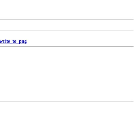
_write_to_png