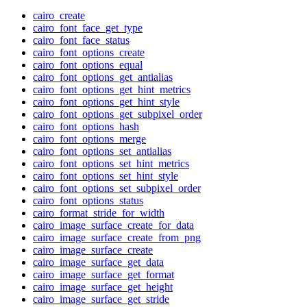
cairo_create
cairo_font_face_get_type
cairo_font_face_status
cairo_font_options_create
cairo_font_options_equal
cairo_font_options_get_antialias
cairo_font_options_get_hint_metrics
cairo_font_options_get_hint_style
cairo_font_options_get_subpixel_order
cairo_font_options_hash
cairo_font_options_merge
cairo_font_options_set_antialias
cairo_font_options_set_hint_metrics
cairo_font_options_set_hint_style
cairo_font_options_set_subpixel_order
cairo_font_options_status
cairo_format_stride_for_width
cairo_image_surface_create_for_data
cairo_image_surface_create_from_png
cairo_image_surface_create
cairo_image_surface_get_data
cairo_image_surface_get_format
cairo_image_surface_get_height
cairo_image_surface_get_stride