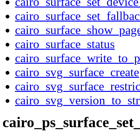
cairo_surface_set_device
cairo_surface_set_fallba
cairo_surface_show_pag
cairo_surface_status
cairo_surface_write_to_
cairo_svg_surface_create
cairo_svg_surface_restri
cairo_svg_version_to_str
cairo_ps_surface_set_