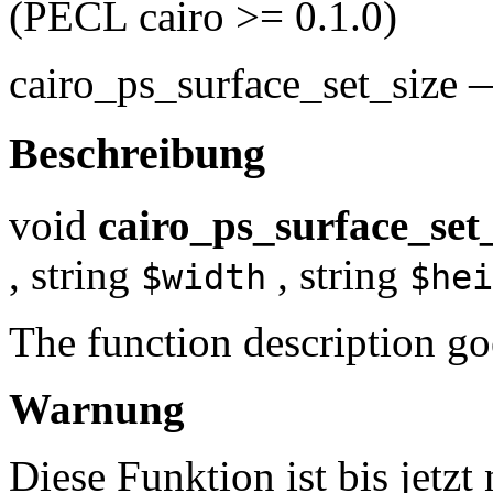
(PECL cairo >= 0.1.0)
cairo_ps_surface_set_size
Beschreibung
void
cairo_ps_surface_set_
,
string
,
string
$width
$hei
The function description go
Warnung
Diese Funktion ist bis jetzt