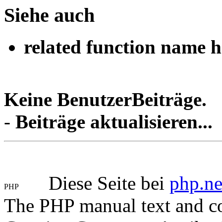
Siehe auch
related function name h
Keine BenutzerBeiträge.
-
Beiträge aktualisieren...
Diese Seite bei
php.ne
The PHP manual text and c