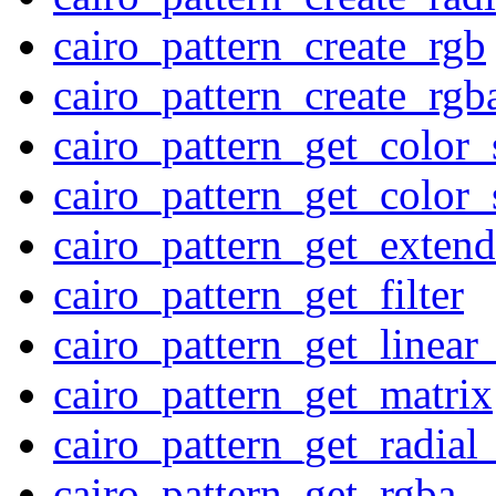
cairo_pattern_create_rgb
cairo_pattern_create_rgb
cairo_pattern_get_color
cairo_pattern_get_color
cairo_pattern_get_extend
cairo_pattern_get_filter
cairo_pattern_get_linear
cairo_pattern_get_matrix
cairo_pattern_get_radial_
cairo_pattern_get_rgba