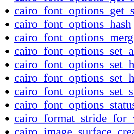
cairo_font_options_get_
cairo_font_options_hash
cairo_font_options_merg
cairo_font_options_set_an
cairo_font_options_set_h
cairo_font_options_set_h
cairo_font_options_set_
cairo_font_options_statu
cairo_format_stride_for
cairo_image_surface_cre