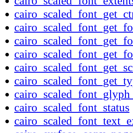
cairo_scaled_font_extent
cairo_scaled_font_get_c
cairo_scaled_font_get_fo
cairo_scaled_font_get_f
cairo_scaled_font_get_f
cairo_scaled_font_get_sc
cairo_scaled_font_get_t
cairo_scaled_font_glyph
cairo_scaled_font_status
cairo_scaled_font_text_e