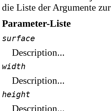
die Liste der Argumente zu
Parameter-Liste
surface
Description...
width
Description...
height
Description...