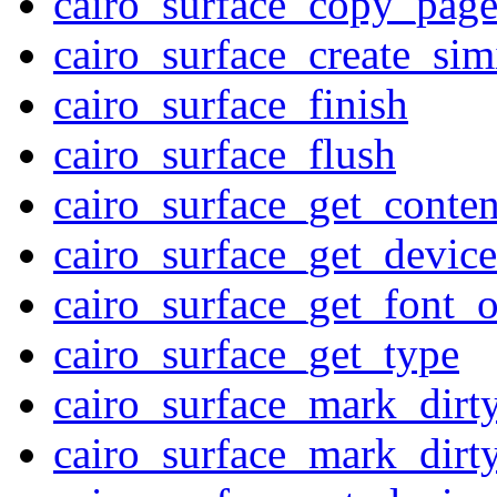
cairo_surface_copy_pag
cairo_surface_create_sim
cairo_surface_finish
cairo_surface_flush
cairo_surface_get_conten
cairo_surface_get_device
cairo_surface_get_font_o
cairo_surface_get_type
cairo_surface_mark_dirt
cairo_surface_mark_dirt