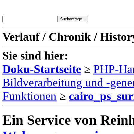
Verlauf / Chronik / Histor
Sie sind hier:
Doku-Startseite
≥
PHP-Ha
Bildverarbeitung und -gene
Funktionen
≥
cairo_ps_sur
Ein Service von Reinh