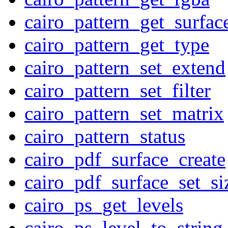
cairo_pattern_get_surfac
cairo_pattern_get_type
cairo_pattern_set_extend
cairo_pattern_set_filter
cairo_pattern_set_matrix
cairo_pattern_status
cairo_pdf_surface_create
cairo_pdf_surface_set_si
cairo_ps_get_levels
cairo_ps_level_to_string