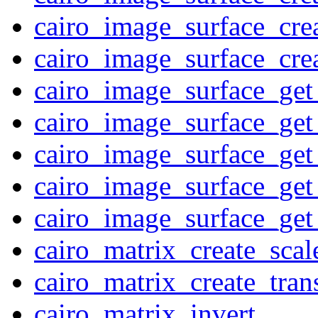
cairo_image_surface_cr
cairo_image_surface_cre
cairo_image_surface_get
cairo_image_surface_get
cairo_image_surface_get
cairo_image_surface_get_
cairo_image_surface_get
cairo_matrix_create_scal
cairo_matrix_create_trans
cairo_matrix_invert