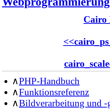
Webprogrammierung
Cairo
<<
cairo_ps
cairo_scal
∧
PHP-Handbuch
∧
Funktionsreferenz
∧
Bildverarbeitung und -