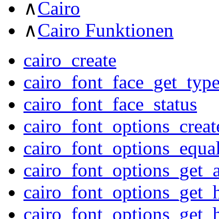
∧
Cairo
∧
Cairo Funktionen
cairo_create
cairo_font_face_get_typ
cairo_font_face_status
cairo_font_options_creat
cairo_font_options_equa
cairo_font_options_get_a
cairo_font_options_get_h
cairo_font_options_get_h