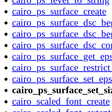
cairo_ps_surface_create
cairo_ps_surface_dsc_be
cairo_ps_surface_dsc_be
cairo_ps_surface_dsc_c
cairo_ps_surface_get_ep
cairo_ps_surface_restrict
cairo_ps_surface_set_eps
cairo_ps_surface_set_si
cairo_scaled_font_create