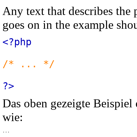
Any text that describes the
goes on in the example shou
<?php
/* ... */
?>
Das oben gezeigte Beispiel
wie: