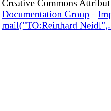
Creative Commons Attribut
Documentation Group
-
Im
mail("TO:Reinhard Neidl",..