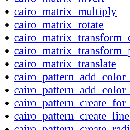
cairo_matrix_multiply
cairo_matrix_rotate
cairo_matrix_transform_
cairo_matrix_transform_
cairo_matrix_translate
cairo_pattern_add_color
cairo_pattern_add_color
cairo_pattern_create_for
cairo_pattern_create_line
cairo_pattern_create_radi