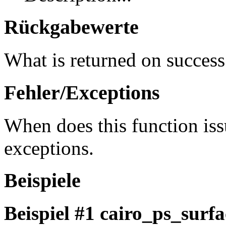
Rückgabewerte
What is returned on success
Fehler/Exceptions
When does this function iss
exceptions.
Beispiele
Beispiel #1
cairo_ps_surfa