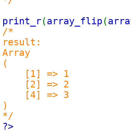
print_r
(
array_flip
(
arra
/*
result:
Array
(
[1] => 1
[2] => 2
[4] => 3
)
*/
?>