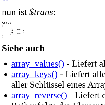
nun ist
$trans
:
Array

(

    [1] => b

    [2] => c

Siehe auch
array_values()
- Liefert a
array_keys()
- Liefert al
aller Schlüssel eines Arr
array_reverse()
- Liefert 