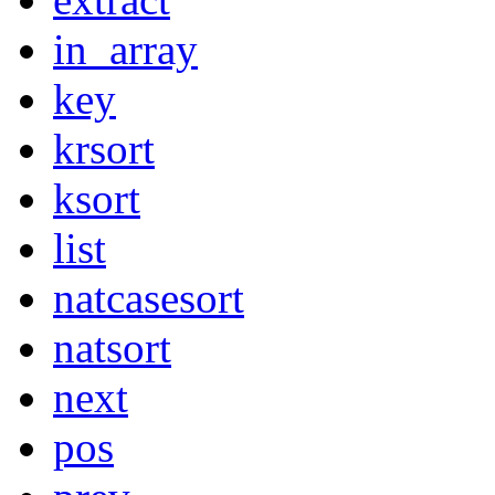
in_array
key
krsort
ksort
list
natcasesort
natsort
next
pos