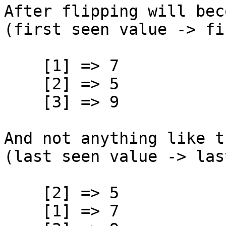
After flipping will bec
(first seen value -> fi
[1] => 7
[2] => 5
[3] => 9
And not anything like t
(last seen value -> las
[2] => 5
[1] => 7