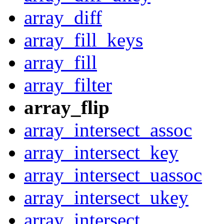
array_diff
array_fill_keys
array_fill
array_filter
array_flip
array_intersect_assoc
array_intersect_key
array_intersect_uassoc
array_intersect_ukey
array_intersect