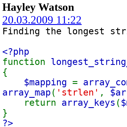
Hayley Watson
20.03.2009 11:22
Finding the longest str
<?php
function
longest_string
{
$mapping
=
array_co
array_map
(
'strlen'
,
$ar
return
array_keys
(
$
}
?>