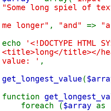
"Some long spiel of tex
me longer"
,
"and"
=>
"a
echo
'<!DOCTYPE HTML SY
<title>long</title></he
value: '
,
get_longest_value
(
$arra
function
get_longest_va
foreach (
$array
as