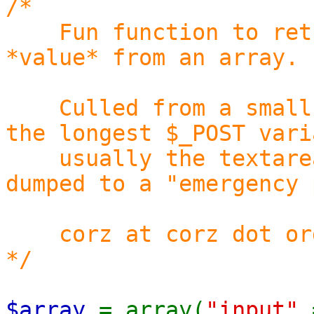
/*
Fun function to retur
*value* from an array.
Culled from a small s
the longest $_POST vari
usually the textarea,
dumped to a "emergency 
corz at corz dot or
*/
$array
= array(
"input"