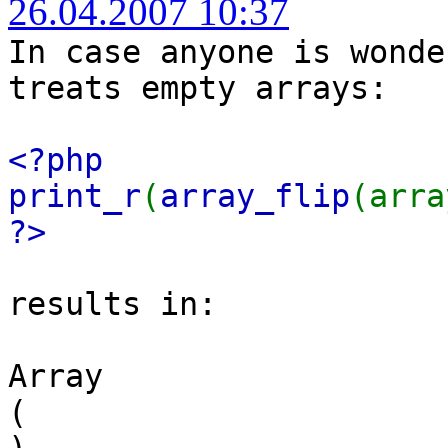
26.04.2007 10:37
In case anyone is wonde
treats empty arrays:
<?php
print_r
(
array_flip
(arra
?>
results in:
Array
(
)