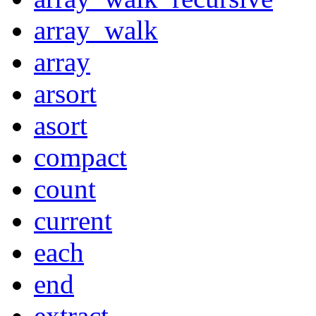
array_walk
array
arsort
asort
compact
count
current
each
end
extract