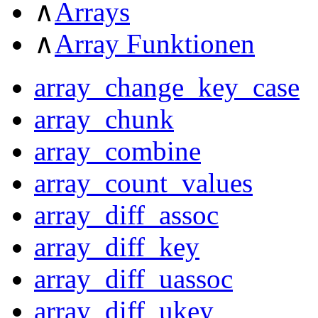
∧
Arrays
∧
Array Funktionen
array_change_key_case
array_chunk
array_combine
array_count_values
array_diff_assoc
array_diff_key
array_diff_uassoc
array_diff_ukey