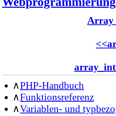
Webprogrammierung
Array
<<
ar
array_int
∧
PHP-Handbuch
∧
Funktionsreferenz
∧
Variablen- und typbez