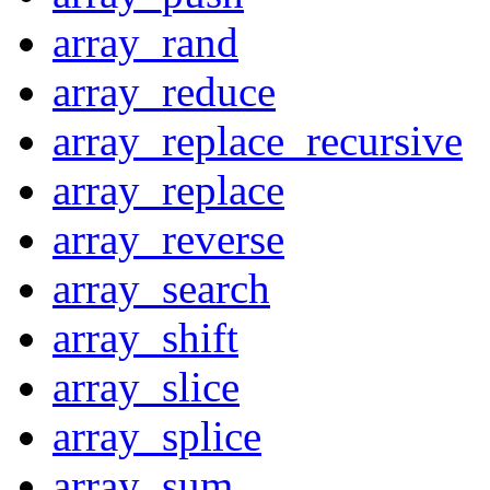
array_rand
array_reduce
array_replace_recursive
array_replace
array_reverse
array_search
array_shift
array_slice
array_splice
array_sum