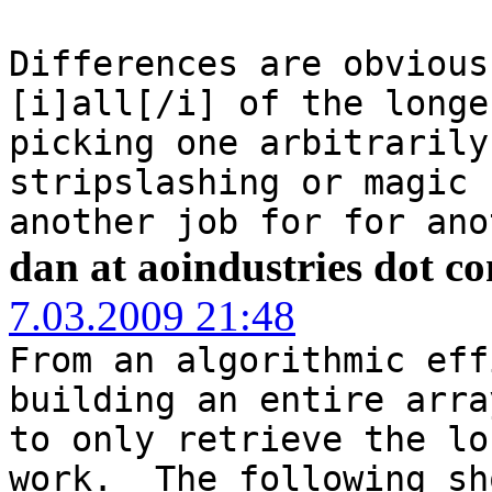
Differences are obvious
[i]all[/i] of the longe
picking one arbitrarily
stripslashing or magic 
another job for for ano
dan at aoindustries dot c
7.03.2009 21:48
From an algorithmic eff
building an entire arra
to only retrieve the lo
work. The following sh