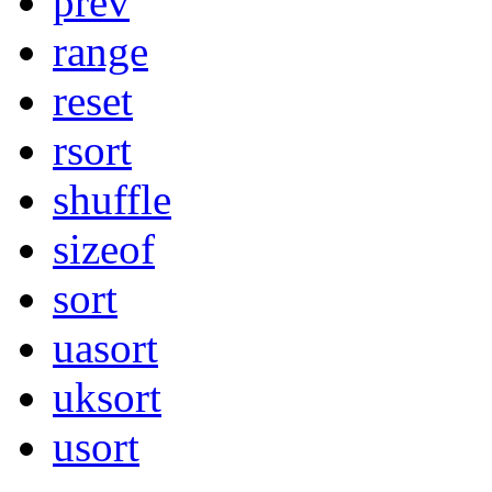
prev
range
reset
rsort
shuffle
sizeof
sort
uasort
uksort
usort