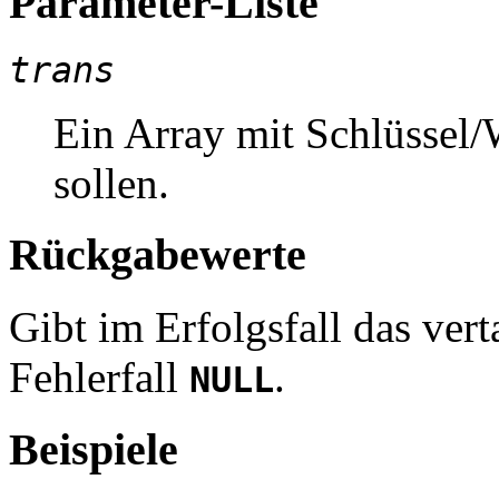
Parameter-Liste
trans
Ein Array mit Schlüssel/
sollen.
Rückgabewerte
Gibt im Erfolgsfall das ver
Fehlerfall
.
NULL
Beispiele