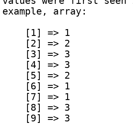
values were first seen 
example, array:
[1] => 1
[2] => 2
[3] => 3
[4] => 3
[5] => 2
[6] => 1
[7] => 1
[8] => 3
[9] => 3