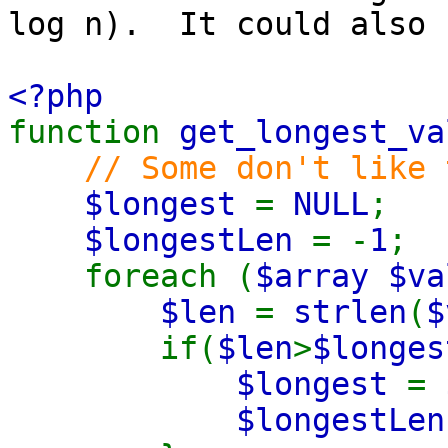
log n). It could also 
<?php
function
get_longest_va
// Some don't like 
$longest
=
NULL
;
$longestLen
= -
1
;
foreach (
$array $va
$len
=
strlen
(
$
if(
$len
>
$longes
$longest
=
$longestLe