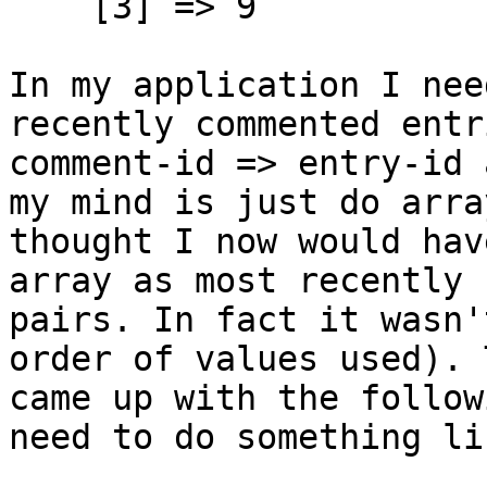
[3] => 9
In my application I nee
recently commented entr
comment-id => entry-id 
my mind is just do arra
thought I now would hav
array as most recently 
pairs. In fact it wasn'
order of values used). 
came up with the follow
need to do something li