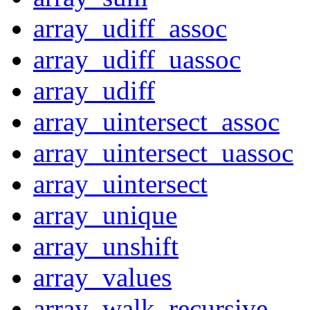
array_udiff_assoc
array_udiff_uassoc
array_udiff
array_uintersect_assoc
array_uintersect_uassoc
array_uintersect
array_unique
array_unshift
array_values
array_walk_recursive