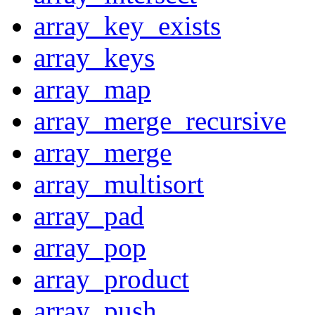
array_key_exists
array_keys
array_map
array_merge_recursive
array_merge
array_multisort
array_pad
array_pop
array_product
array_push