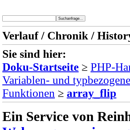
Verlauf / Chronik / Histor
Sie sind hier:
Doku-Startseite
≥
PHP-Ha
Variablen- und typbezogen
Funktionen
≥
array_flip
Ein Service von Reinh