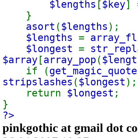
$lengths
[
$key
]
}
asort
(
$lengths
);
$lengths
=
array_fl
$longest
=
str_repl
$array
[
array_pop
(
$lengt
if (
get_magic_quote
stripslashes
(
$longest
);
return
$longest
;
}
?>
pinkgothic at gmail dot c