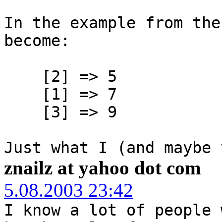
In the example from the
become:
[2] => 5
[1] => 7
[3] => 9
Just what I (and maybe 
znailz at yahoo dot com
5.08.2003 23:42
I know a lot of people 