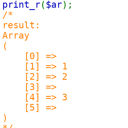
print_r
(
$ar
);
/*
result:
Array
(
[0] =>
[1] => 1
[2] => 2
[3] =>
[4] => 3
[5] =>
)
*/