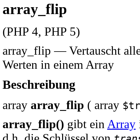
array_flip
(PHP 4, PHP 5)
array_flip
—
Vertauscht all
Werten in einem Array
Beschreibung
array
array_flip
(
array
$t
array_flip()
gibt ein
Array
d.h. die Schlüssel von
tran