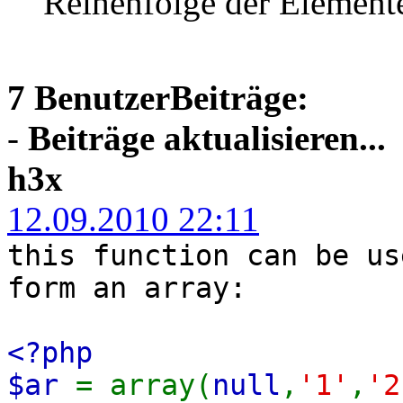
Reihenfolge der Element
7 BenutzerBeiträge:
-
Beiträge aktualisieren...
h3x
12.09.2010 22:11
this function can be us
form an array:
<?php
$ar
= array(
null
,
'1'
,
'2