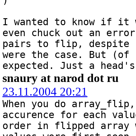
I wanted to know if it 
even chuck out an error
pairs to flip, despite 
were the case. But (of 
expected. Just a head's
snaury at narod dot ru
23.11.2004 20:21
When you do array_flip,
accurence for each valu
order in flipped array 