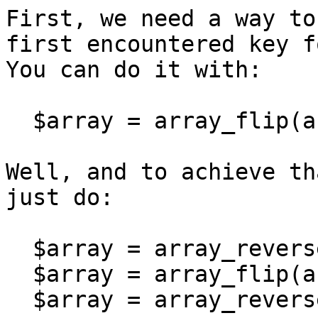
First, we need a way to
first encountered key f
You can do it with:
$array = array_flip(ar
Well, and to achieve th
just do:
$array = array_revers
$array = array_flip(ar
$array = array_revers