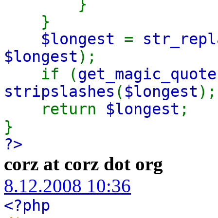
}
}
$longest
=
str_repl
$longest
);
if (
get_magic_quote
stripslashes
(
$longest
);
return
$longest
;
}
?>
corz at corz dot org
8.12.2008 10:36
<?php