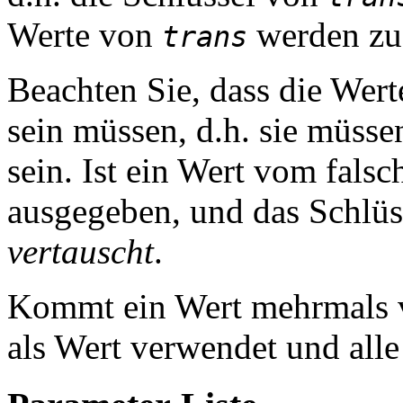
Werte von
werden zu 
trans
Beachten Sie, dass die Wer
sein müssen, d.h. sie müss
sein. Ist ein Wert vom fals
ausgegeben, und das Schlü
vertauscht
.
Kommt ein Wert mehrmals vo
als Wert verwendet und alle