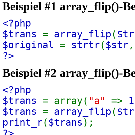
Beispiel #1
array_flip()
-Be
<?php
$trans
=
array_flip
(
$tr
$original
=
strtr
(
$str
?>
Beispiel #2
array_flip()
-Be
<?php
$trans
= array(
"a"
=>
1
$trans
=
array_flip
(
$tr
print_r
(
$trans
);
?>