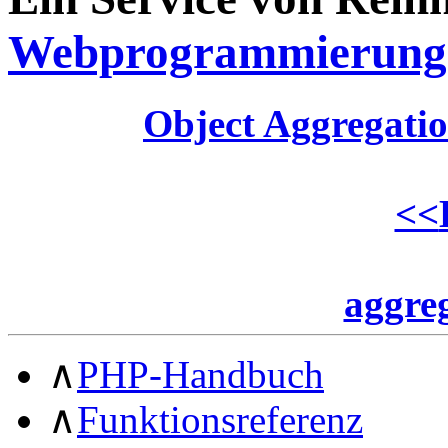
Webprogrammierung
Object Aggregati
<<
aggre
∧
PHP-Handbuch
∧
Funktionsreferenz