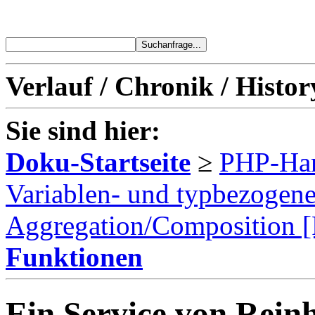
Verlauf / Chronik / Histor
Sie sind hier:
Doku-Startseite
≥
PHP-Ha
Variablen- und typbezogen
Aggregation/Composition 
Funktionen
Ein Service von Reinh