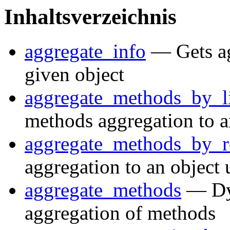
Inhaltsverzeichnis
aggregate_info
— Gets ag
given object
aggregate_methods_by_li
methods aggregation to a
aggregate_methods_by_
aggregation to an object 
aggregate_methods
— Dyn
aggregation of methods