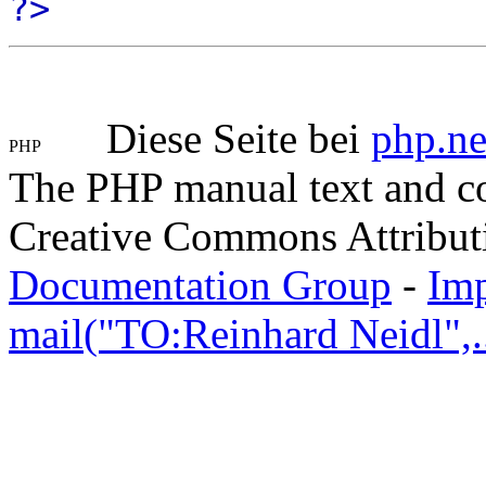
?>
Diese Seite bei
php.ne
The PHP manual text and c
Creative Commons Attribut
Documentation Group
-
Im
mail("TO:Reinhard Neidl",..