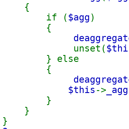
{
if (
$agg
)
{
deaggregat
unset(
$thi
} else
{
deaggregat
$this
->
_ag
}
}
}