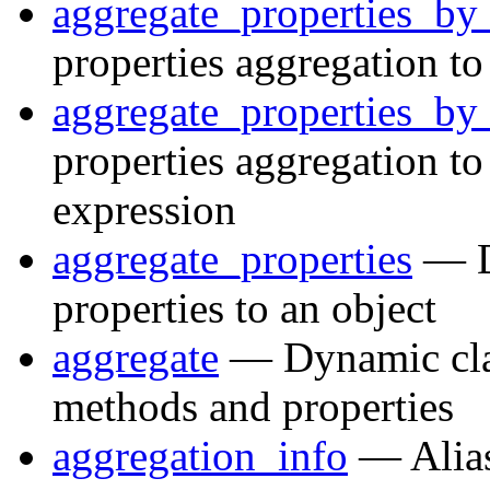
aggregate_properties_by_
properties aggregation to
aggregate_properties_by
properties aggregation to
expression
aggregate_properties
— Dy
properties to an object
aggregate
— Dynamic clas
methods and properties
aggregation_info
— Alias