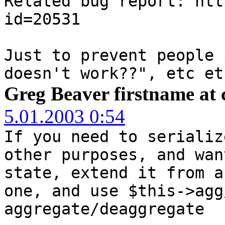
Related bug report: htt
id=20531
Just to prevent people 
doesn't work??", etc et
Greg Beaver firstname at 
5.01.2003 0:54
If you need to serializ
other purposes, and wan
state, extend it from a
one, and use $this->agg
aggregate/deaggregate