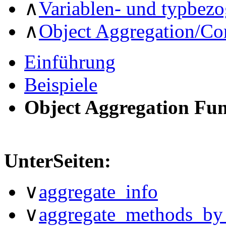
∧
Variablen- und typbez
∧
Object Aggregation/Co
Einführung
Beispiele
Object Aggregation Fu
UnterSeiten:
∨
aggregate_info
∨
aggregate_methods_by_