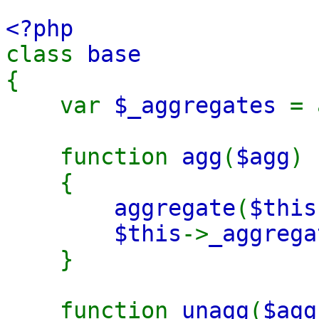
<?php
class
base
{
var
$_aggregates
= 
function
agg
(
$agg
)
{
aggregate
(
$this
$this
->
_aggrega
}
function
unagg
(
$ag