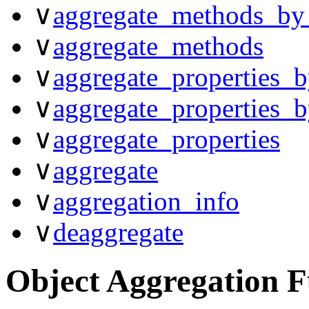
∨
aggregate_methods_by
∨
aggregate_methods
∨
aggregate_properties_b
∨
aggregate_properties_
∨
aggregate_properties
∨
aggregate
∨
aggregation_info
∨
deaggregate
Object Aggregation 