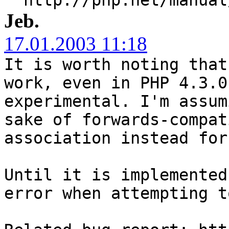
Jeb.
17.01.2003 11:18
It is worth noting that
work, even in PHP 4.3.0
experimental. I'm assum
sake of forwards-compat
association instead for
Until it is implemented
error when attempting t