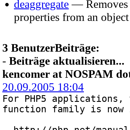
deaggregate
— Removes t
properties from an object
3 BenutzerBeiträge:
-
Beiträge aktualisieren...
kencomer at NOSPAM dot
20.09.2005 18:04
For PHP5 applications, 
function family is now 
http://php.net/manual/