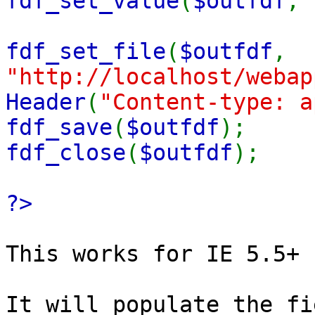
fdf_set_value
(
$outfdf
,
fdf_set_file
(
$outfdf
,
"http://localhost/webap
Header
(
"Content-type: a
fdf_save
(
$outfdf
);
fdf_close
(
$outfdf
);
?>
This works for IE 5.5+
It will populate the fi