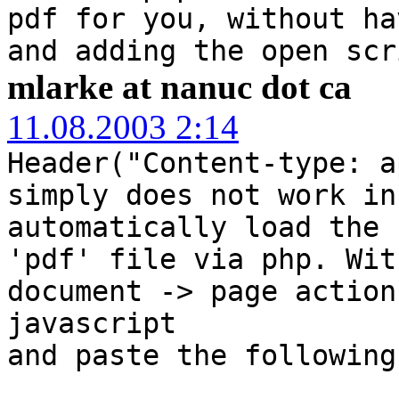
pdf for you, without ha
and adding the open scr
mlarke at nanuc dot ca
11.08.2003 2:14
Header("Content-type: a
simply does not work in
automatically load the 
'pdf' file via php. Wit
document -> page action
javascript
and paste the following