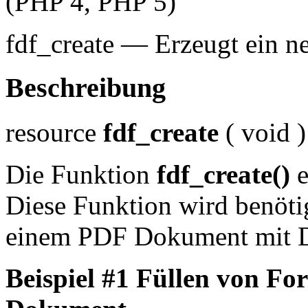
(PHP 4, PHP 5)
fdf_create
—
Erzeugt ein 
Beschreibung
resource
fdf_create
(
void
)
Die Funktion
fdf_create()
e
Diese Funktion wird benöti
einem PDF Dokument mit D
Beispiel #1 Füllen von F