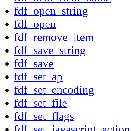
fdf_open_string
fdf_open
fdf_remove_item
fdf_save_string
fdf_save
fdf_set_ap
fdf_set_encoding
fdf_set_file
fdf_set_flags
fdf_set_javascript_action