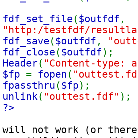
fdf_set_file
(
$outfdf
,
"http:/testfdf/resultla
fdf_save
(
$outfdf
,
"outt
fdf_close
(
$outfdf
);
Header
(
"Content-type: a
$fp
=
fopen
(
"outtest.fd
fpassthru
(
$fp
);
unlink
(
"outtest.fdf"
);
?>
will not work (or there