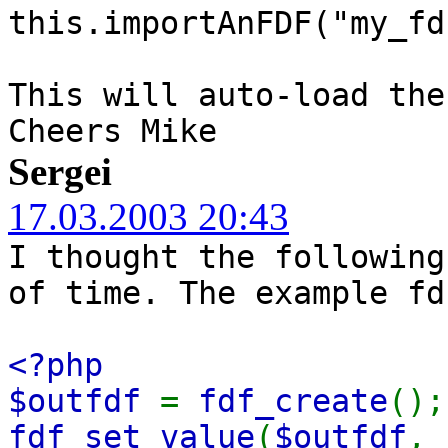
this.importAnFDF("my_fd
This will auto-load the
Cheers Mike
Sergei
17.03.2003 20:43
I thought the following
of time. The example fd
<?php
$outfdf
=
fdf_create
();
fdf_set_value
(
$outfdf
,