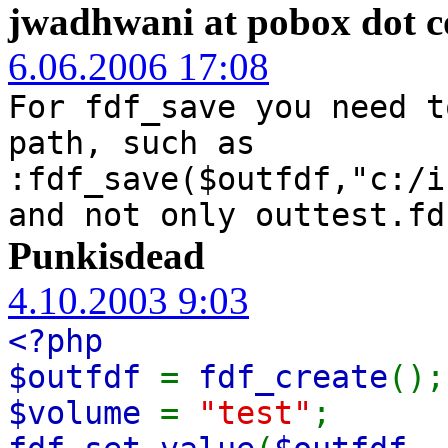
jwadhwani at pobox dot 
6.06.2006 17:08
For fdf_save you need t
path, such as
:fdf_save($outfdf,"c:/i
and not only outtest.fd
Punkisdead
4.10.2003 9:03
<?php
$outfdf
=
fdf_create
();
$volume
=
"test"
;