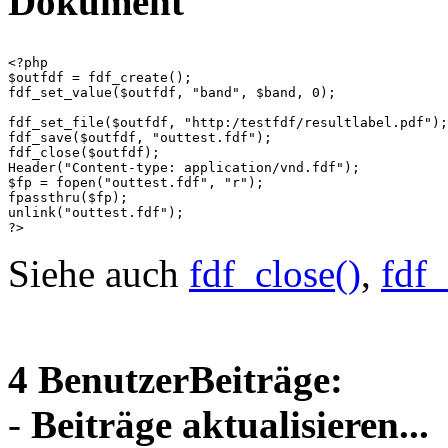
Dokument
<?php

$outfdf = fdf_create();

fdf_set_value($outfdf, "band", $band, 0);

fdf_set_file($outfdf, "http:/testfdf/resultlabel.pdf");

fdf_save($outfdf, "outtest.fdf");

fdf_close($outfdf);

Header("Content-type: application/vnd.fdf");

$fp = fopen("outtest.fdf", "r");

fpassthru($fp);

unlink("outtest.fdf");

Siehe auch
fdf_close()
,
fdf_
4 BenutzerBeiträge:
-
Beiträge aktualisieren...