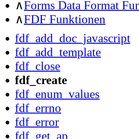
∧
Forms Data Format Fu
∧
FDF Funktionen
fdf_add_doc_javascript
fdf_add_template
fdf_close
fdf_create
fdf_enum_values
fdf_errno
fdf_error
fdf_get_ap