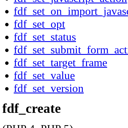
fdf_set_on_import_javasc
fdf_set_opt
fdf_set_status
fdf_set_submit_form_act
fdf_set_target_frame
fdf_set_value
fdf_set_version
fdf_create