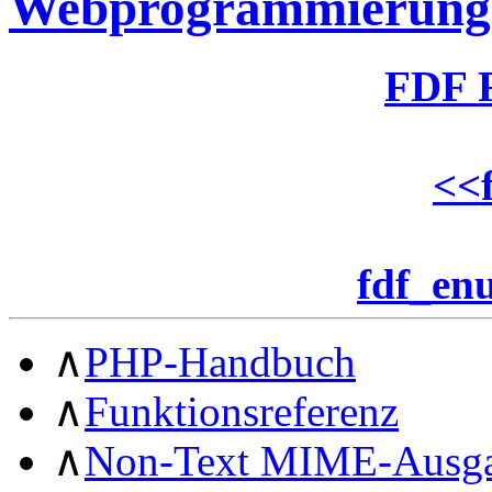
Webprogrammierung
FDF 
<<
fdf_en
∧
PHP-Handbuch
∧
Funktionsreferenz
∧
Non-Text MIME-Ausg