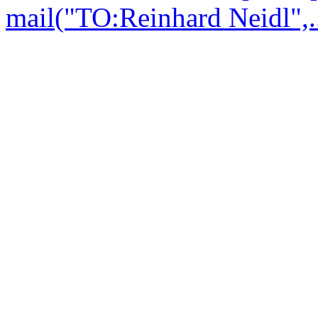
mail("TO:Reinhard Neidl",..