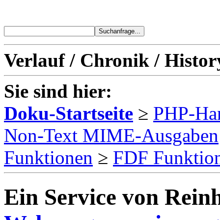
Verlauf / Chronik / Histor
Sie sind hier:
Doku-Startseite
≥
PHP-Ha
Non-Text MIME-Ausgaben
Funktionen
≥
FDF Funktio
Ein Service von Reinh