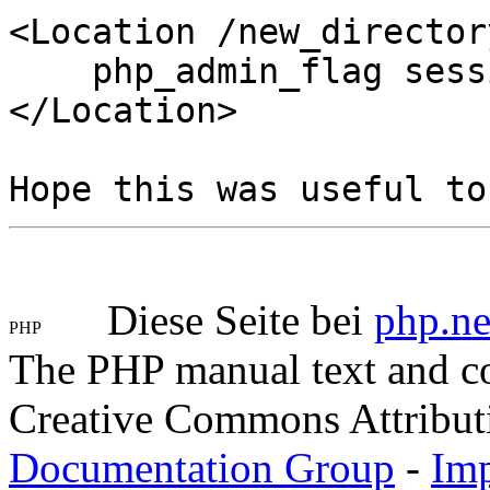
<Location /new_director
php_admin_flag sessi
</Location>
Hope this was useful to
Diese Seite bei
php.ne
The PHP manual text and c
Creative Commons Attribut
Documentation Group
-
Im