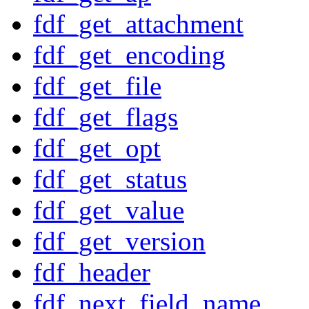
fdf_get_attachment
fdf_get_encoding
fdf_get_file
fdf_get_flags
fdf_get_opt
fdf_get_status
fdf_get_value
fdf_get_version
fdf_header
fdf_next_field_name