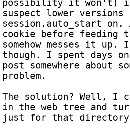
possibility it won't) i
suspect lower versions 
session.auto_start on. 
cookie before feeding t
somehow messes it up. I
though. I spent days on
post somewhere about so
problem.
The solution? Well, I c
in the web tree and tur
just for that directory