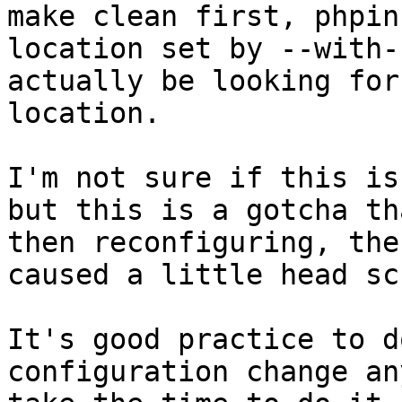
make clean first, phpin
location set by --with-
actually be looking for
location.
I'm not sure if this is
but this is a gotcha th
then reconfiguring, the
caused a little head sc
It's good practice to d
configuration change an