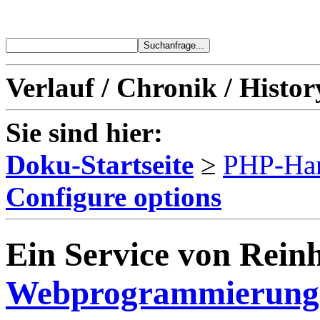
Verlauf / Chronik / Histor
Sie sind hier:
Doku-Startseite
≥
PHP-Ha
Configure options
Ein Service von Reinh
Webprogrammierung