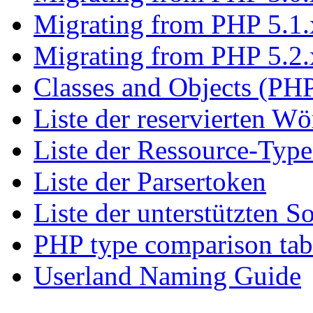
Migrating from PHP 5.1.
Migrating from PHP 5.2.
Classes and Objects (PHP
Liste der reservierten Wö
Liste der Ressource-Typ
Liste der Parsertoken
Liste der unterstützten S
PHP type comparison tab
Userland Naming Guide