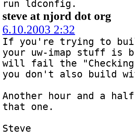
run ldconfig.
steve at njord dot org
6.10.2003 2:32
If you're trying to bui
your uw-imap stuff is b
will fail the "Checking
you don't also build wi
Another hour and a half
that one.
Steve