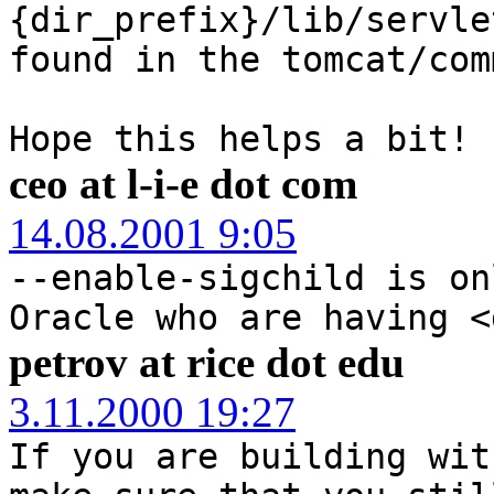
{dir_prefix}/lib/servle
found in the tomcat/com
Hope this helps a bit!
ceo at l-i-e dot com
14.08.2001 9:05
--enable-sigchild is on
Oracle who are having <
petrov at rice dot edu
3.11.2000 19:27
If you are building wit