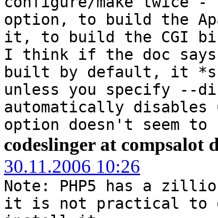
configure/make twice - 
option, to build the Ap
it, to build the CGI bi
I think if the doc says
built by default, it *s
unless you specify --di
automatically disables 
option doesn't seem to 
codeslinger at compsalot 
30.11.2006 10:26
Note: PHP5 has a zillio
it is not practical to 