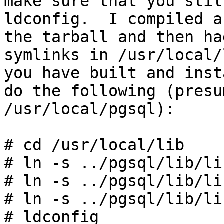
make sure that you stil
ldconfig. I compiled a
the tarball and then ha
symlinks in /usr/local
you have built and inst
do the following (presu
/usr/local/pgsql):
# cd /usr/local/lib
# ln -s ../pgsql/lib/li
# ln -s ../pgsql/lib/li
# ln -s ../pgsql/lib/li
# ldconfig