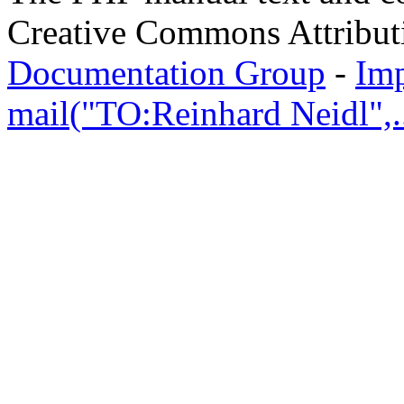
Creative Commons Attribut
Documentation Group
-
Im
mail("TO:Reinhard Neidl",..