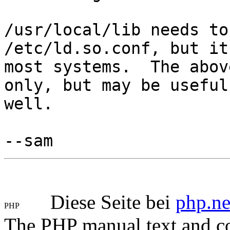
/usr/local/lib needs to
/etc/ld.so.conf, but it
most systems. The abov
only, but may be useful
well.
--sam
Diese Seite bei
php.ne
The PHP manual text and c