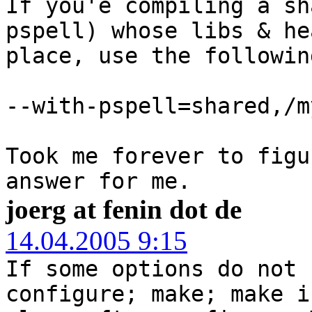
If you'e compiling a sh
pspell) whose libs & he
place, use the followin
--with-pspell=shared,/m
Took me forever to figu
answer for me.
joerg at fenin dot de
14.04.2005 9:15
If some options do not 
configure; make; make i