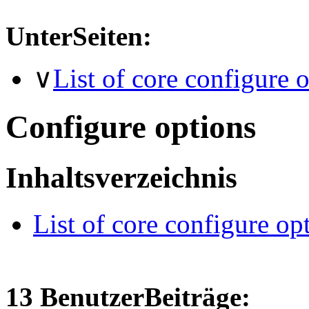
UnterSeiten:
∨
List of core configure 
Configure options
Inhaltsverzeichnis
List of core configure op
13 BenutzerBeiträge: