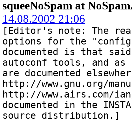
squeeNoSpam at NoSpamA
14.08.2002 21:06
[Editor's note: The rea
options for the "config
documented is that said
autoconf tools, and as 
are documented elsewher
http://www.gnu.org/manu
http://www.airs.com/ian
documented in the INSTA
source distribution.]