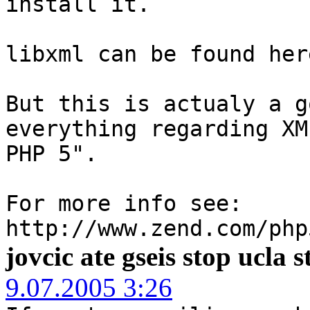
install it.
libxml can be found her
But this is actualy a g
everything regarding XM
PHP 5".
For more info see:
http://www.zend.com/php
jovcic ate gseis stop ucla 
9.07.2005 3:26