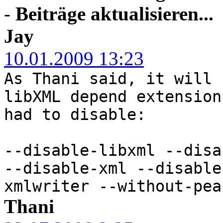
-
Beiträge aktualisieren...
Jay
10.01.2009 13:23
As Thani said, it will 
libXML depend extension
had to disable:
--disable-libxml --disa
--disable-xml --disable
xmlwriter --without-pea
Thani