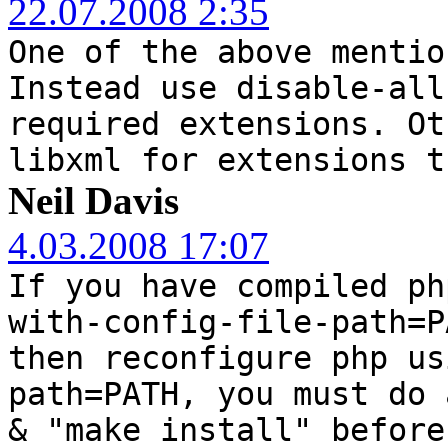
22.07.2008 2:35
One of the above mentio
Instead use disable-all
required extensions. Ot
libxml for extensions t
Neil Davis
4.03.2008 17:07
If you have compiled ph
with-config-file-path=P
then reconfigure php us
path=PATH, you must do 
& "make install" before