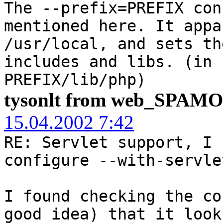
The --prefix=PREFIX con
mentioned here. It appa
/usr/local, and sets th
includes and libs. (in 
PREFIX/lib/php)
tysonlt from web_SPAM
15.04.2002 7:42
RE: Servlet support, I 
configure --with-servle
I found checking the co
good idea) that it look