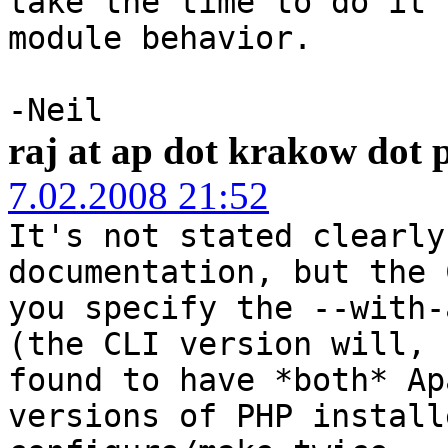
take the time to do it 
module behavior.
-Neil
raj at ap dot krakow dot 
7.02.2008 21:52
It's not stated clearly
documentation, but the 
you specify the --with-
(the CLI version will, 
found to have *both* Ap
versions of PHP install