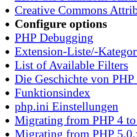
Creative Commons Attrib
Configure options
PHP Debugging
Extension-Liste/-Kategor
List of Available Filters
Die Geschichte von PHP 
Funktionsindex
php.ini Einstellungen
Migrating from PHP 4 to
Migrating from PHP 5.0.