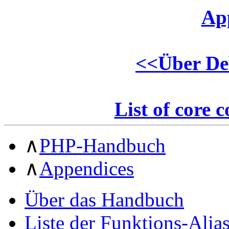
Ap
<<
Über De
List of core 
∧
PHP-Handbuch
∧
Appendices
Über das Handbuch
Liste der Funktions-Alia