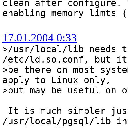
clean after configure. 
enabling memory limts (
17.01.2004 0:33
>/usr/local/lib needs t
/etc/ld.so.conf, but it
>be there on most syst
apply to Linux only,
>but may be useful on o
It is much simpler jus
/usr/local/pgsql/lib in