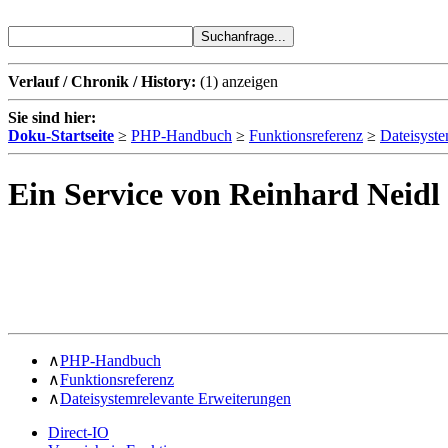
Verlauf / Chronik / History:
(1)
anzeigen
Sie sind hier:
Doku-Startseite
≥
PHP-Handbuch
≥
Funktionsreferenz
≥
Dateisyste
Ein Service von Reinhard Neidl
∧
PHP-Handbuch
∧
Funktionsreferenz
∧
Dateisystemrelevante Erweiterungen
Direct-IO