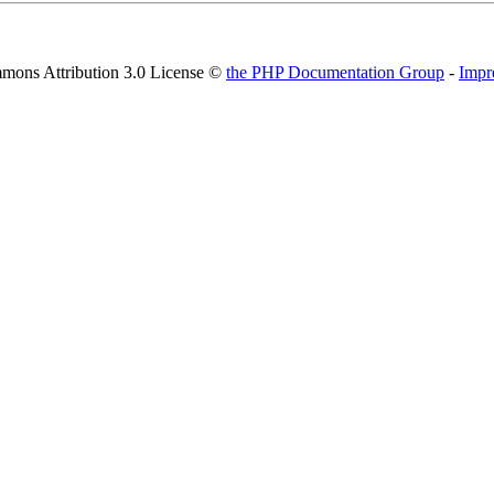
mons Attribution 3.0 License ©
the PHP Documentation Group
-
Impr