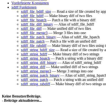
Vordefinierte Konstanten
xdiff Funktionen
xdiff_file_bdiff_size
— Read a size of file created by app
xdiff_file_bdiff
— Make binary diff of two files
xdiff_file_bpatch
— Patch a file with a binary diff
xdiff_file_diff_binary
— Alias of xdiff_file_bdiff
xdiff_file_diff
— Make unified diff of two files
xdiff_file_merge3
— Merge 3 files into one
xdiff_file_patch_binary
— Alias of xdiff_file_bpatch
xdiff_file_patch
— Patch a file with an unified diff
xdiff_file_rabdiff
— Make binary diff of two files using t
xdiff_string_bdiff_size
— Read a size of file created by a
xdiff_string_bdiff
— Make binary diff of two strings
xdiff_string_bpatch
— Patch a string with a binary diff
xdiff_string_diff_binary
— Alias of xdiff_string_bdiff
xdiff_string_diff
— Make unified diff of two strings
xdiff_string_merge3
— Merge 3 strings into one
xdiff_string_patch_binary
— Alias of xdiff_string_bpatc
xdiff_string_patch
— Patch a string with an unified diff
xdiff_string_rabdiff
— Make binary diff of two strings us
Keine BenutzerBeiträge.
-
Beiträge aktualisieren...