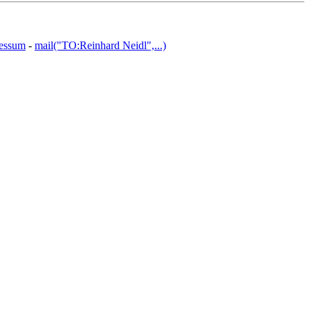
essum
-
mail("TO:Reinhard Neidl",...)