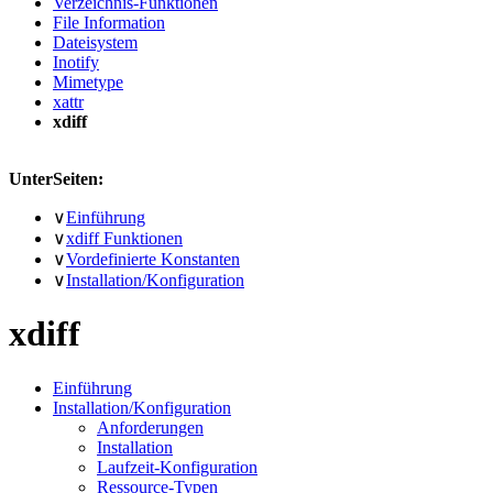
Verzeichnis-Funktionen
File Information
Dateisystem
Inotify
Mimetype
xattr
xdiff
UnterSeiten:
∨
Einführung
∨
xdiff Funktionen
∨
Vordefinierte Konstanten
∨
Installation/Konfiguration
xdiff
Einführung
Installation/Konfiguration
Anforderungen
Installation
Laufzeit-Konfiguration
Ressource-Typen