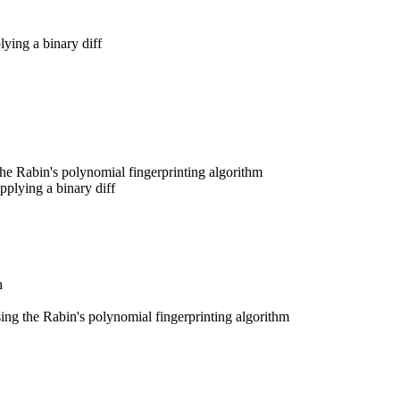
lying a binary diff
he Rabin's polynomial fingerprinting algorithm
pplying a binary diff
h
ing the Rabin's polynomial fingerprinting algorithm