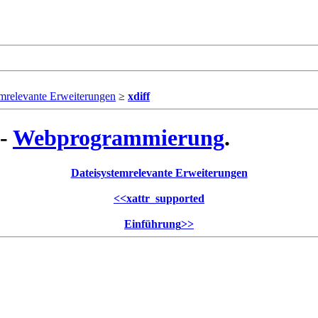
mrelevante Erweiterungen
≥
xdiff
 -
Webprogrammierung
.
Dateisystemrelevante Erweiterungen
<<
xattr_supported
Einführung
>>