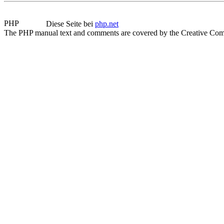
Diese Seite bei
php.net
The PHP manual text and comments are covered by the Creative Com